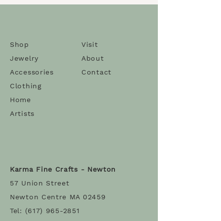
Shop
Visit
Jewelry
About
Accessories
Contact
Clothing
Home
Artists
Karma Fine Crafts - Newton
57 Union Street
Newton Centre MA 02459
Tel:
(617) 965-2851