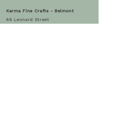
Karma Fine Crafts - Belmont
68 Leonard Street
Belmont MA 02478
Tel: (617) 993-3317
Stay Connected
Sign Up
© 2022 Karma Fine Crafts