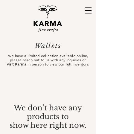
Wallets
We have a limited collection available online,
please
reach out
to us with any inquiries or
visit Karma
in person to view our full inventory.
We don’t have any
products to
show here right now.