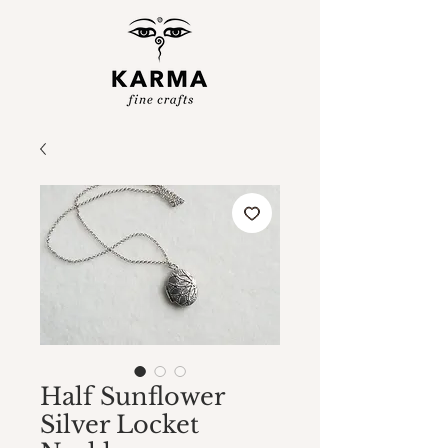
Half Sunflower
Silver Locket