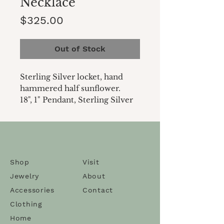
Necklace
Price
$325.00
Out of Stock
Sterling Silver locket, hand
hammered half sunflower.
18", 1" Pendant, Sterling Silver
Shop
Visit
Jewelry
About
Accessories
Contact
Clothing
Home