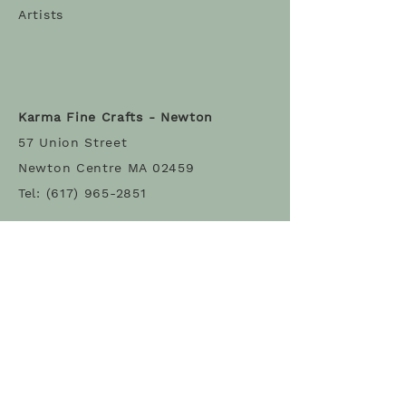
Artists
Karma Fine Crafts - Newton
57 Union Street
Newton Centre MA 02459
Tel:
(617) 965-2851
Karma Fine Crafts - Belmont
68 Leonard Street
Belmont MA 02478
Tel: (617) 993-3317
Stay Connected