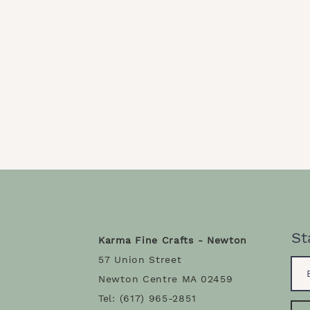
St
Karma Fine Crafts - Newton
57 Union Street
Newton Centre MA 02459
Tel: (617) 965-2851