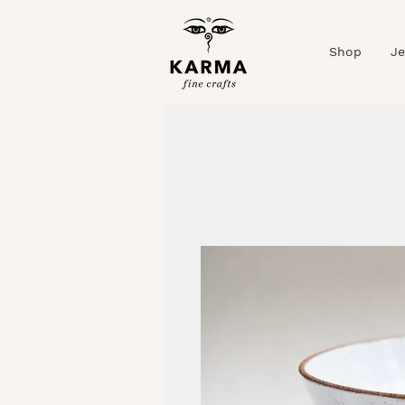
Shop
Je