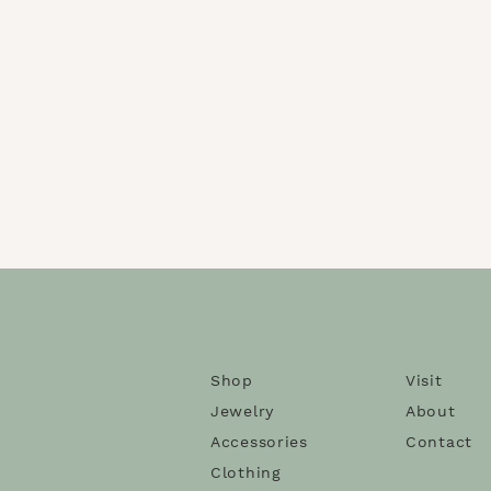
Shop
Visit
Jewelry
About
Accessories
Contact
Clothing