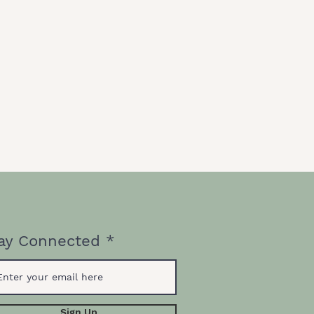
ay Connected
Sign Up