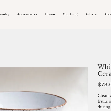
welry
Accessories
Home
Clothing
Artists
Abo
Whi
Cer
$78.
Clean v
fruits 
during 