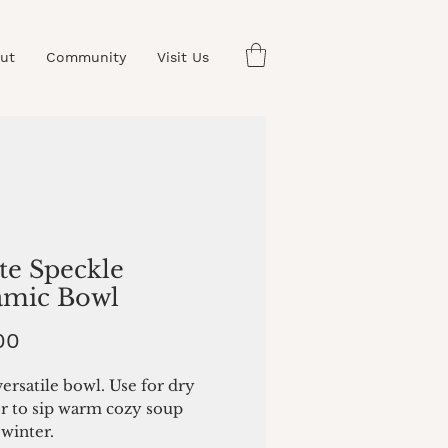
ut
Community
Visit Us
te Speckle
amic Bowl
Price
00
ersatile bowl. Use for dry
or to sip warm cozy soup
winter.