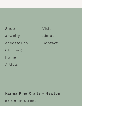
labradorite. Unique one-of-a-
kind necklace and all hand-
knotted.
The necklace length is 36'' with
a 2.5'' pendant.
Shop
Visit
Jewelry
About
Artist
: Karma Dolma
Accessories
Contact
Clothing
Home
Artists
Karma Fine Crafts - Newton
57 Union Street
Newton Centre MA 02459
Tel:
(617) 965-2851