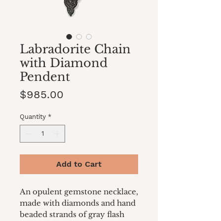
Labradorite Chain
with Diamond
Pendent
Price
$985.00
Quantity
*
Add to Cart
An opulent gemstone necklace,
made with diamonds and hand
beaded strands of gray flash